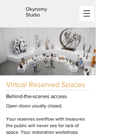
Okynomy
Studio
Virtual Reserved Spaces
Behind-the-scenes access
Open doors usually closed.
Your reserves overflow with treasures
the public will never see for lack of
space. Your restoration workshops