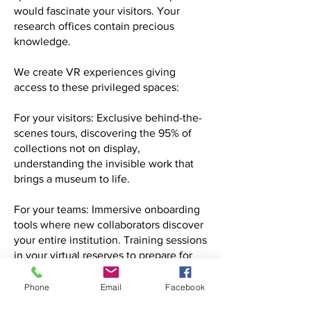
would fascinate your visitors. Your
research offices contain precious
knowledge.
We create VR experiences giving
access to these privileged spaces:
For your visitors: Exclusive behind-the-
scenes tours, discovering the 95% of
collections not on display,
understanding the invisible work that
brings a museum to life.
For your teams: Immersive onboarding
tools where new collaborators discover
your entire institution. Training sessions
in your virtual reserves to prepare for
real handling of fragile artworks.
Phone
Email
Facebook
For research: Remote access to your