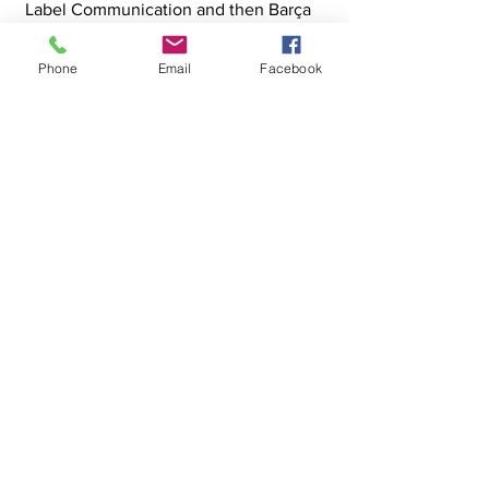
Label Communication and then Barça
Création—has taught me the
importance of listening and
Phone
Email
Facebook
collaboration. Today, I lead Okynomy,
an agency specializing in 3D creation
and innovation, where I transform
briefs into exceptional creative
solutions, creating synergies between
technical and artistic.
"Create with curiosity, innovate with
passion, deliver with excellence."
© OKYNOMY Studio - All images rendered
in Unreal Engine 5
Facebook
Linkedin