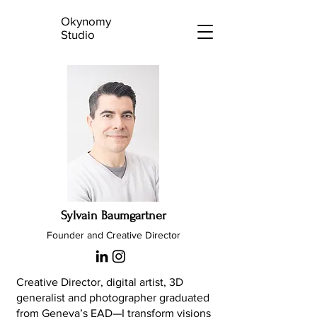
Okynomy
Studio
Sylvain Baumgartner
Founder and Creative Director
Creative Director, digital artist, 3D
generalist and photographer graduated
from Geneva’s EAD—I transform visions