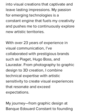
into visual creations that captivate and
leave lasting impressions. My passion
for emerging technologies is a
constant engine that fuels my creativity
and pushes me to continuously explore
new artistic territories.
With over 23 years of experience in
visual communication, I’ve
collaborated with prestigious brands
such as Piaget, Hugo Boss, and
Laurastar. From photography to graphic
design to 3D creation, I combine
technical expertise with artistic
sensitivity to create visual experiences
that resonate and exceed
expectations.
My journey—from graphic design at
Banque Edouard Constant to founding