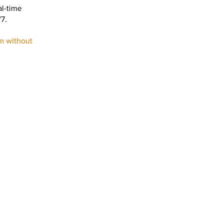
al-time
7.
m without