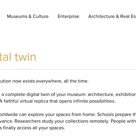
Museums & Culture
Enterprise
Architecture & Real Es
tal twin
tution now exists everywhere, all the time.
a complete digital twin of your museum: architecture, exhibition
 faithful virtual replica that opens infinite possibilities..
worldwide can explore your spaces from home. Schools prepare the
dvance. Researchers study your collections remotely. People with
 finally access all your spaces.