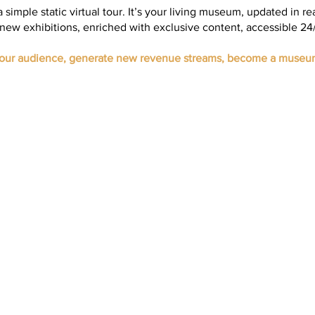
 a simple static virtual tour. It’s your living museum, updated in re
new exhibitions, enriched with exclusive content, accessible 24/
your audience, generate new revenue streams, become a museu