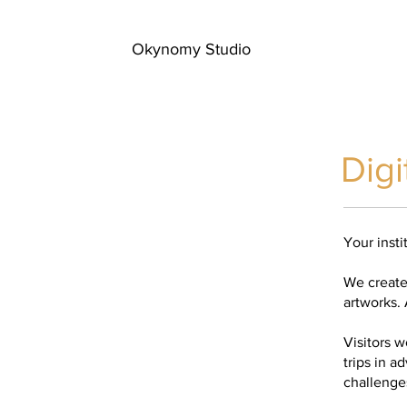
Okynomy Studio
Digi
Your insti
We create 
artworks. A
Visitors 
trips in a
challenges