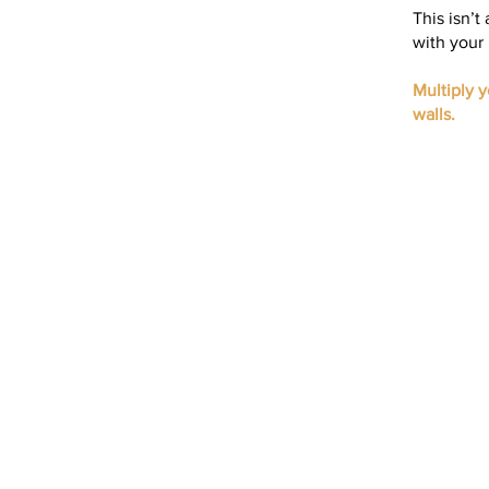
This isn’t
with your 
Multiply 
walls.