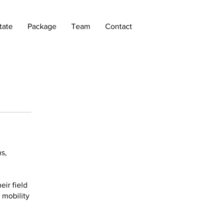
tate
Package
Team
Contact
s,
ir field
 mobility