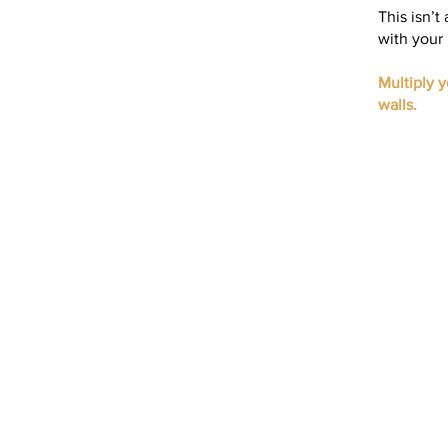
This isn’t
with your 
Multiply 
walls.