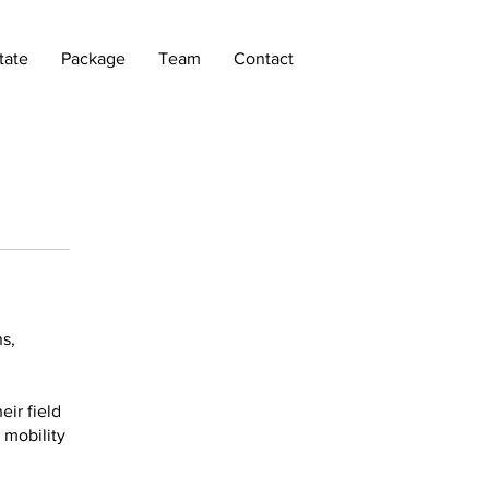
tate
Package
Team
Contact
s,
ir field
 mobility