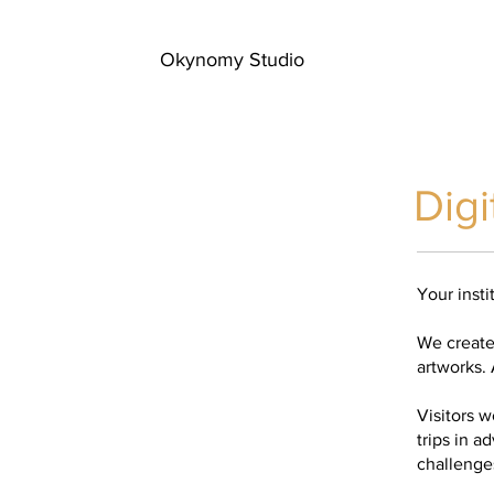
Okynomy Studio
Digi
Your insti
We create 
artworks. A
Visitors 
trips in a
challenges