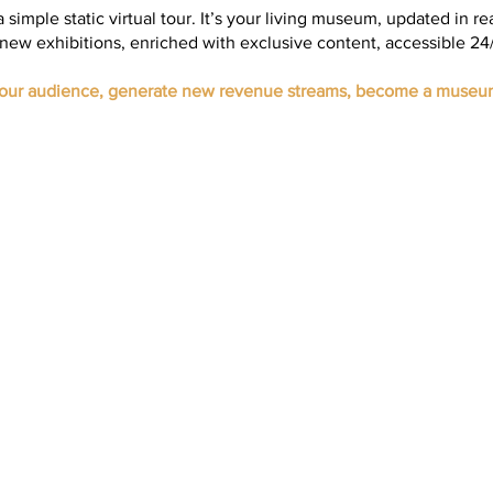
 a simple static virtual tour. It’s your living museum, updated in re
new exhibitions, enriched with exclusive content, accessible 24/
your audience, generate new revenue streams, become a museu