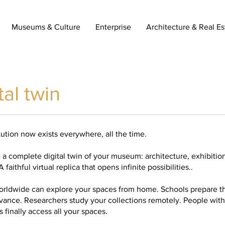
Museums & Culture
Enterprise
Architecture & Real Es
tal twin
tution now exists everywhere, all the time.
a complete digital twin of your museum: architecture, exhibition
 faithful virtual replica that opens infinite possibilities..
worldwide can explore your spaces from home. Schools prepare the
dvance. Researchers study your collections remotely. People with
 finally access all your spaces.