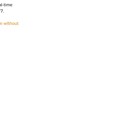
al-time
7.
m without